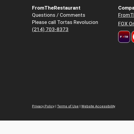
FromTheRestaurant
Compa
Questions / Comments
FromT
Please call Tortas Revolucion
FOX Or
(214) 703-8373
Privacy Policy
|
Terms of Use
|
Website Accessibility