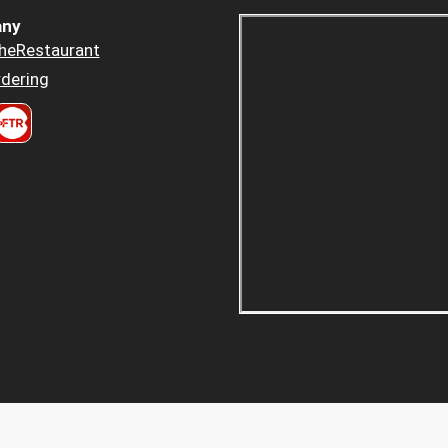
ny
heRestaurant
dering