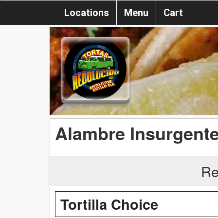
Locations
Menu
Cart
Alambre Insurgent
Re
Tortilla Choice