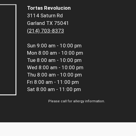
Tortas Revolucion
3114 Saturn Rd
Garland TX 75041
(214) 703-8373
Sun
9:00 am - 10:00 pm
Mon
8:00 am - 10:00 pm
Tue
8:00 am - 10:00 pm
Wed
8:00 am - 10:00 pm
Thu
8:00 am - 10:00 pm
Fri
8:00 am - 11:00 pm
Sat
8:00 am - 11:00 pm
Please call for allergy information.