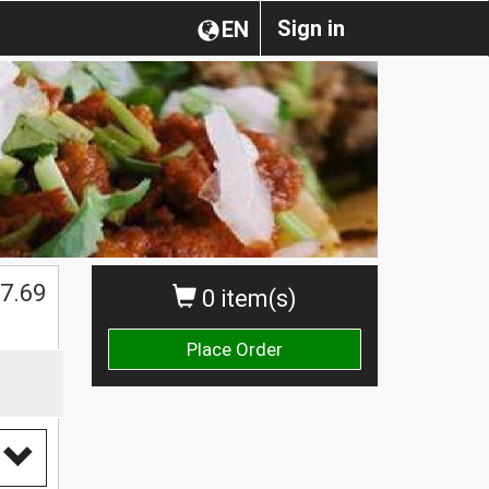
Sign in
EN
7.69
0 item(s)
Place Order