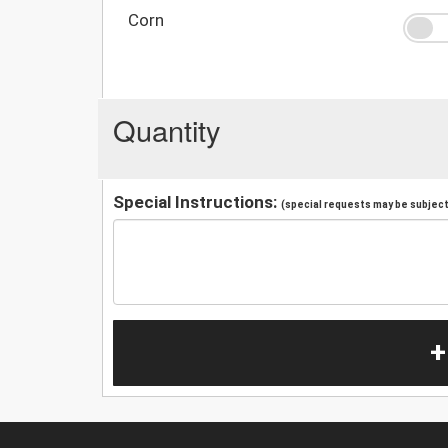
Corn
Quantity
Special Instructions:
(special requests may be subject 
+