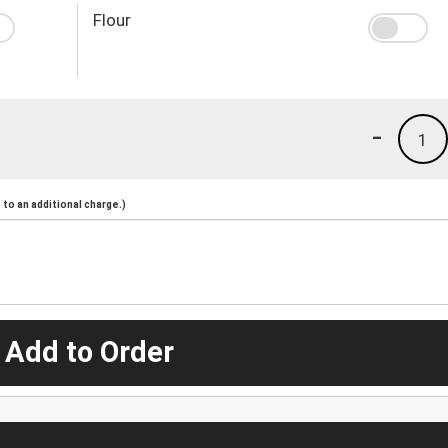
Flour
-
1
to an additional charge.)
 Add to Order