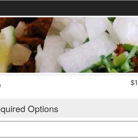
e
$
1
quired Options