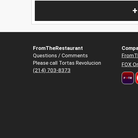
+
FromTheRestaurant
Compa
Questions / Comments
FromT
Please call Tortas Revolucion
FOX Or
(214) 703-8373