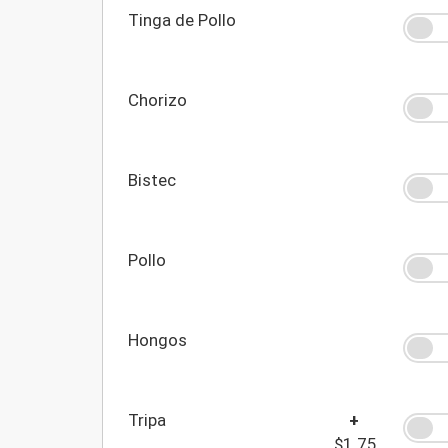
Tinga de Pollo
Chorizo
Bistec
Pollo
Hongos
Tripa
+
$1.75