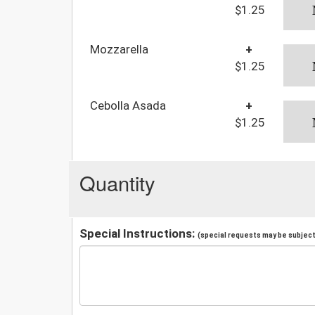
$1.25
Mozzarella
+
$1.25
Cebolla Asada
+
$1.25
Quantity
Special Instructions:
(special requests may be subject 