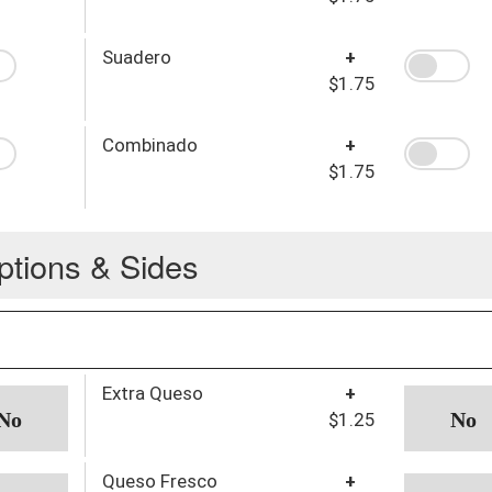
Suadero
+
$1.75
Combinado
+
$1.75
ptions & Sides
Extra Queso
+
$1.25
Queso Fresco
+