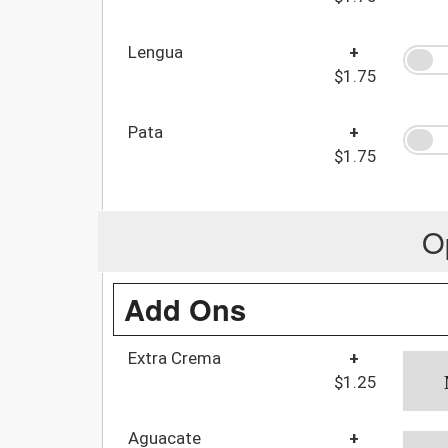
Lengua
+
$1.75
Pata
+
$1.75
O
Add Ons
Extra Crema
+
$1.25
Aguacate
+