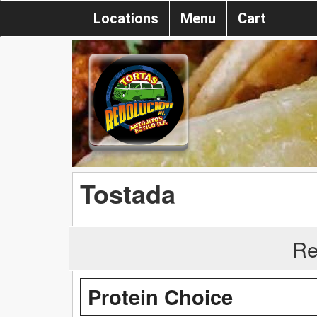
Locations
Menu
Cart
Tostada
Re
Protein Choice