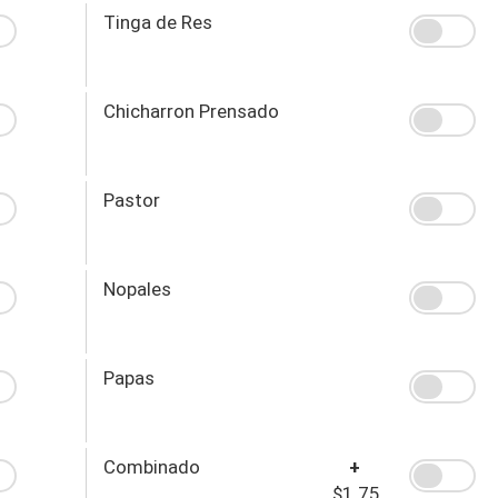
Tinga de Res
Chicharron Prensado
Pastor
Nopales
Papas
Combinado
+
$1.75