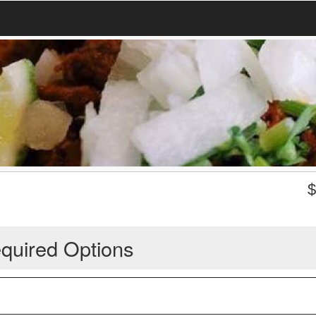
quired Options