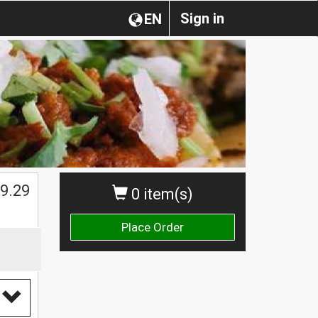
Sign in
EN
$
9.29
0 item(s)
Place Order