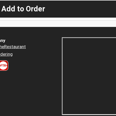
 Add to Order
ny
heRestaurant
dering