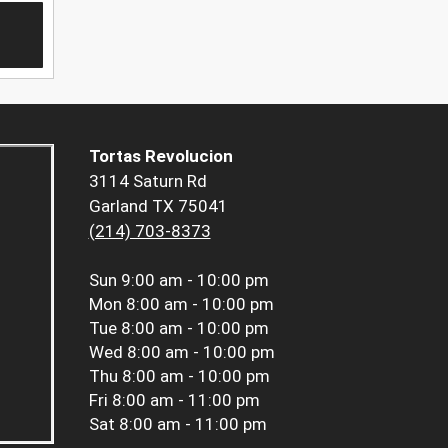
Tortas Revolucion
3114 Saturn Rd
Garland TX 75041
(214) 703-8373
Sun
9:00 am - 10:00 pm
Mon
8:00 am - 10:00 pm
Tue
8:00 am - 10:00 pm
Wed
8:00 am - 10:00 pm
Thu
8:00 am - 10:00 pm
Fri
8:00 am - 11:00 pm
Sat
8:00 am - 11:00 pm