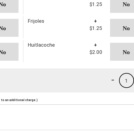
$1.25
Frijoles
+
$1.25
Huitlacoche
+
$2.00
-
1
to an additional charge.)